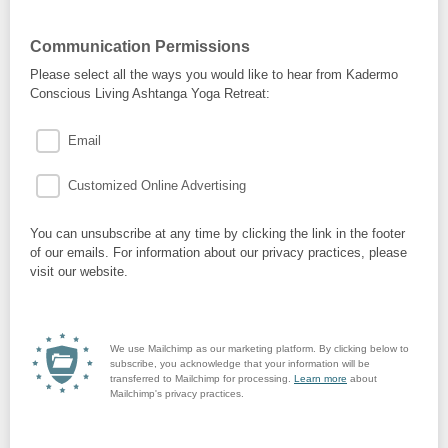
Communication Permissions
Please select all the ways you would like to hear from Kadermo
Conscious Living Ashtanga Yoga Retreat:
Email
Customized Online Advertising
You can unsubscribe at any time by clicking the link in the footer
of our emails. For information about our privacy practices, please
visit our website.
We use Mailchimp as our marketing platform. By clicking below to
subscribe, you acknowledge that your information will be
transferred to Mailchimp for processing.
Learn more
about
Mailchimp's privacy practices.