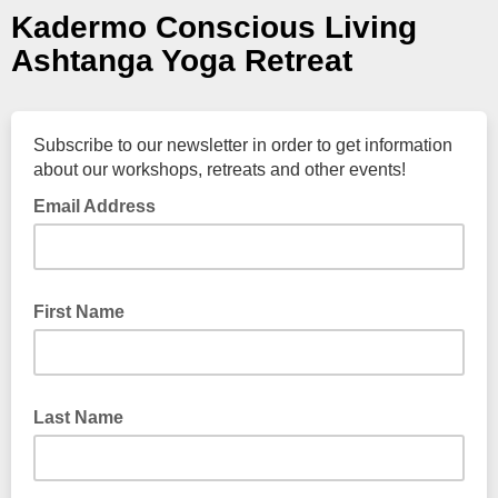
Kadermo Conscious Living
Ashtanga Yoga Retreat
Subscribe to our newsletter in order to get information
about our workshops, retreats and other events!
Email Address
First Name
Last Name